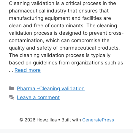
Cleaning validation is a critical process in the
pharmaceutical industry that ensures that
manufacturing equipment and facilities are
clean and free of contaminants. The cleaning
validation process is designed to prevent cross-
contamination, which can compromise the
quality and safety of pharmaceutical products.
The cleaning validation process is typically
based on guidelines from organizations such as
…
Read more
Categories
Pharma -Cleaning validation
Leave a comment
© 2026 Howzillaa
• Built with
GeneratePress