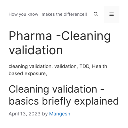
Skip
to
Menu
How you know , makes the difference!!
content
Pharma -Cleaning
validation
cleaning validation, validation, TDD, Health
based exposure,
Cleaning validation -
basics briefly explained
April 13, 2023
by
Mangesh