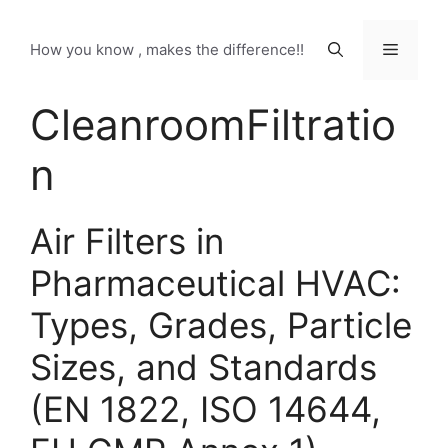
Skip
to
Menu
How you know , makes the difference!!
content
CleanroomFiltratio
n
Air Filters in
Pharmaceutical HVAC:
Types, Grades, Particle
Sizes, and Standards
(EN 1822, ISO 14644,