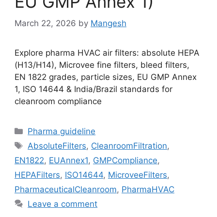
EU GMP Annex 1)
March 22, 2026
by
Mangesh
Explore pharma HVAC air filters: absolute HEPA
(H13/H14), Microvee fine filters, bleed filters,
EN 1822 grades, particle sizes, EU GMP Annex
1, ISO 14644 & India/Brazil standards for
cleanroom compliance
Categories
Pharma guideline
Tags
AbsoluteFilters
,
CleanroomFiltration
,
EN1822
,
EUAnnex1
,
GMPCompliance
,
HEPAFilters
,
ISO14644
,
MicroveeFilters
,
PharmaceuticalCleanroom
,
PharmaHVAC
Leave a comment