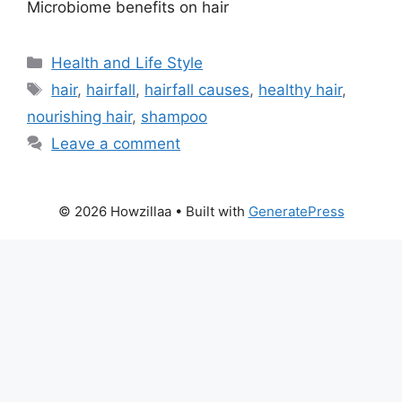
Microbiome benefits on hair
Categories
Health and Life Style
Tags
hair
,
hairfall
,
hairfall causes
,
healthy hair
,
nourishing hair
,
shampoo
Leave a comment
© 2026 Howzillaa
• Built with
GeneratePress