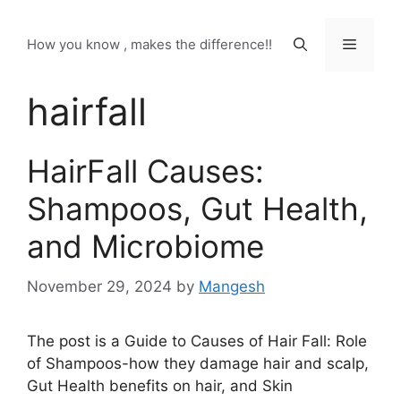
Skip
to
Menu
How you know , makes the difference!!
content
hairfall
HairFall Causes:
Shampoos, Gut Health,
and Microbiome
November 29, 2024
by
Mangesh
The post is a Guide to Causes of Hair Fall: Role
of Shampoos-how they damage hair and scalp,
Gut Health benefits on hair, and Skin