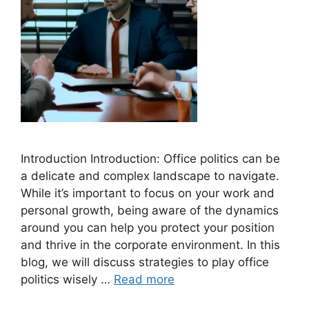
Introduction Introduction: Office politics can be
a delicate and complex landscape to navigate.
While it’s important to focus on your work and
personal growth, being aware of the dynamics
around you can help you protect your position
and thrive in the corporate environment. In this
blog, we will discuss strategies to play office
politics wisely …
Read more