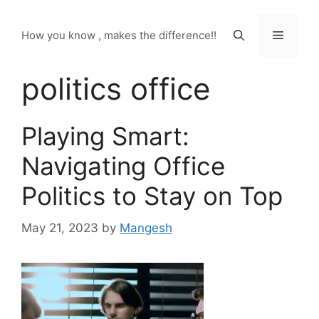
Skip
to
Menu
How you know , makes the difference!!
content
politics office
Playing Smart:
Navigating Office
Politics to Stay on Top
May 21, 2023
by
Mangesh