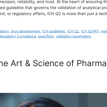
ecision, reliability, and trust. At the heart of ensuring 
ed guideline that governs the validation of analytical p
l, or regulatory affairs, ICH Q2 is more than just a tec
dation
,
drug development
,
ICH guidelines
,
ICH Q2
,
ICH Q2(R1)
,
met
Regulatory Compliance
,
specificity
,
validation parameters
e Art & Science of Pharmac