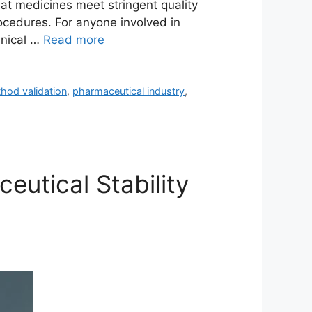
that medicines meet stringent quality
rocedures. For anyone involved in
hnical …
Read more
hod validation
,
pharmaceutical industry
,
eutical Stability