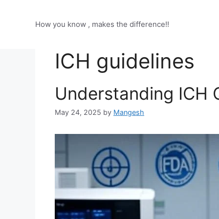
Skip
to
How you know , makes the difference!!
content
ICH guidelines
Understanding ICH Q
May 24, 2025
by
Mangesh