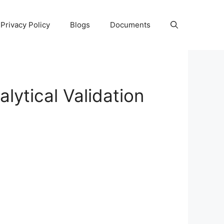
Privacy Policy
Blogs
Documents
ytical Validation