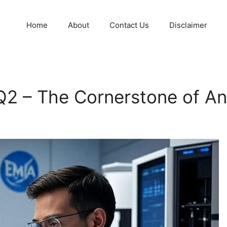
Home
About
Contact Us
Disclaimer
2 – The Cornerstone of Anal