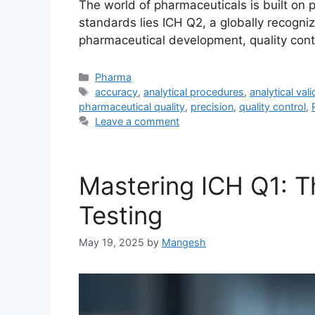
The world of pharmaceuticals is built on pr
standards lies ICH Q2, a globally recogniz
pharmaceutical development, quality contro
Categories
Pharma
Tags
accuracy
,
analytical procedures
,
analytical vali
pharmaceutical quality
,
precision
,
quality control
,
Leave a comment
Mastering ICH Q1: Th
Testing
May 19, 2025
by
Mangesh