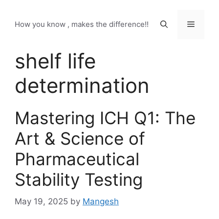
Skip
to
Menu
How you know , makes the difference!!
content
shelf life
determination
Mastering ICH Q1: The
Art & Science of
Pharmaceutical
Stability Testing
May 19, 2025
by
Mangesh