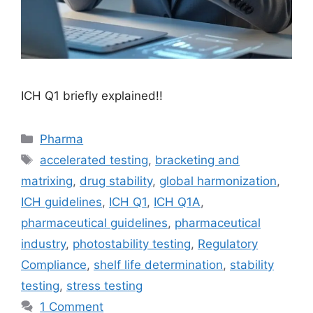
ICH Q1 briefly explained!!
Categories
Pharma
Tags
accelerated testing
,
bracketing and
matrixing
,
drug stability
,
global harmonization
,
ICH guidelines
,
ICH Q1
,
ICH Q1A
,
pharmaceutical guidelines
,
pharmaceutical
industry
,
photostability testing
,
Regulatory
Compliance
,
shelf life determination
,
stability
testing
,
stress testing
1 Comment