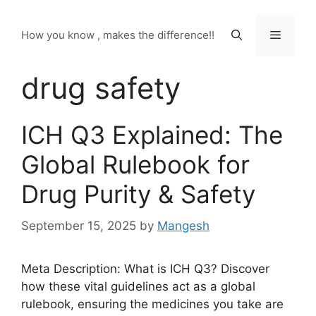
Skip
to
Menu
How you know , makes the difference!!
content
drug safety
ICH Q3 Explained: The
Global Rulebook for
Drug Purity & Safety
September 15, 2025
by
Mangesh
Meta Description: What is ICH Q3? Discover
how these vital guidelines act as a global
rulebook, ensuring the medicines you take are