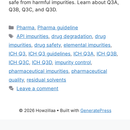
safe from harmful impurities. Learn about Q3A,
Q3B, Q3C, and Q3D.
Categories
Pharma
,
Pharma guideline
Tags
API impurities
,
drug degradation
,
drug
impurities
,
drug safety
,
elemental impurities
,
ICH Q3
,
ICH Q3 guidelines
,
ICH Q3A
,
ICH Q3B
,
ICH Q3C
,
ICH Q3D
,
impurity control
,
pharmaceutical impurities
,
pharmaceutical
quality
,
residual solvents
Leave a comment
© 2026 Howzillaa
• Built with
GeneratePress