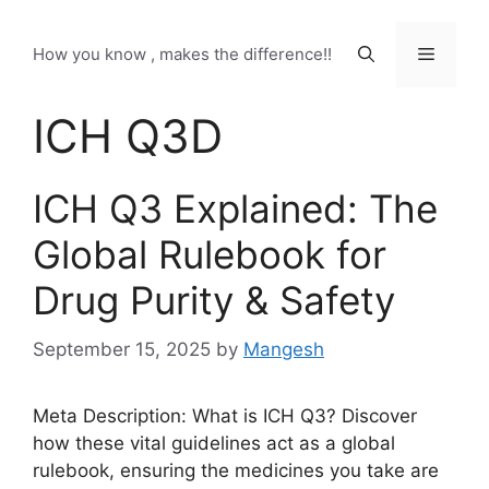
Skip
to
Menu
How you know , makes the difference!!
content
ICH Q3D
ICH Q3 Explained: The
Global Rulebook for
Drug Purity & Safety
September 15, 2025
by
Mangesh
Meta Description: What is ICH Q3? Discover
how these vital guidelines act as a global
rulebook, ensuring the medicines you take are