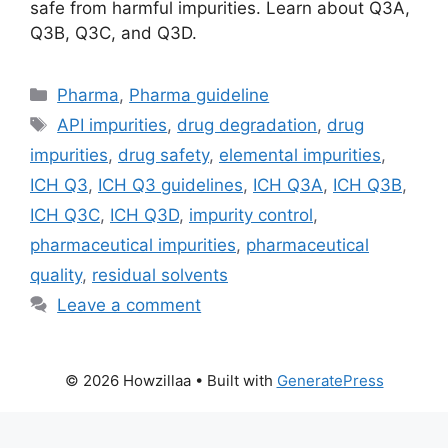
safe from harmful impurities. Learn about Q3A,
Q3B, Q3C, and Q3D.
Categories
Pharma
,
Pharma guideline
Tags
API impurities
,
drug degradation
,
drug
impurities
,
drug safety
,
elemental impurities
,
ICH Q3
,
ICH Q3 guidelines
,
ICH Q3A
,
ICH Q3B
,
ICH Q3C
,
ICH Q3D
,
impurity control
,
pharmaceutical impurities
,
pharmaceutical
quality
,
residual solvents
Leave a comment
© 2026 Howzillaa
• Built with
GeneratePress