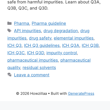
safe from harmful impurities. Learn about Q3A,
Q3B, Q3C, and Q3D.
Categories
Pharma
,
Pharma guideline
Tags
API impurities
,
drug degradation
,
drug
impurities
,
drug safety
,
elemental impurities
,
ICH Q3
,
ICH Q3 guidelines
,
ICH Q3A
,
ICH Q3B
,
ICH Q3C
,
ICH Q3D
,
impurity control
,
pharmaceutical impurities
,
pharmaceutical
quality
,
residual solvents
Leave a comment
© 2026 Howzillaa
• Built with
GeneratePress