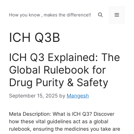
Skip
to
Menu
How you know , makes the difference!!
content
ICH Q3B
ICH Q3 Explained: The
Global Rulebook for
Drug Purity & Safety
September 15, 2025
by
Mangesh
Meta Description: What is ICH Q3? Discover
how these vital guidelines act as a global
rulebook, ensuring the medicines you take are