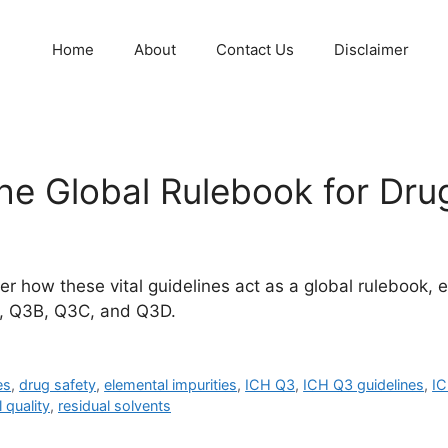
Home
About
Contact Us
Disclaimer
he Global Rulebook for Drug
r how these vital guidelines act as a global rulebook, 
A, Q3B, Q3C, and Q3D.
es
,
drug safety
,
elemental impurities
,
ICH Q3
,
ICH Q3 guidelines
,
I
 quality
,
residual solvents