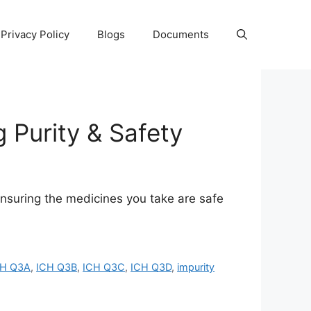
Privacy Policy
Blogs
Documents
 Purity & Safety
ensuring the medicines you take are safe
CH Q3A
,
ICH Q3B
,
ICH Q3C
,
ICH Q3D
,
impurity