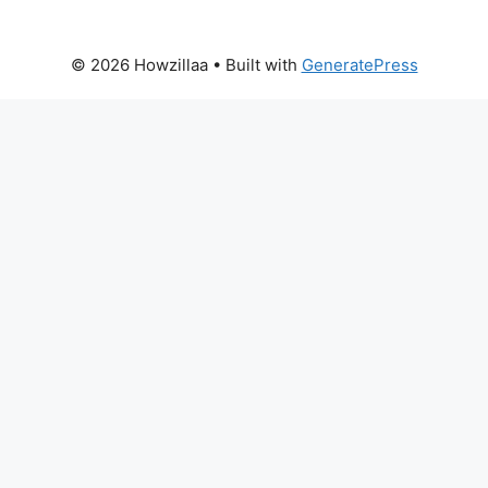
© 2026 Howzillaa
• Built with
GeneratePress