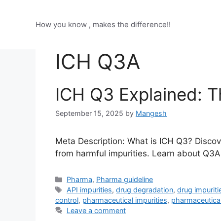
Skip
to
How you know , makes the difference!!
content
ICH Q3A
ICH Q3 Explained: T
September 15, 2025
by
Mangesh
Meta Description: What is ICH Q3? Discove
from harmful impurities. Learn about Q3
Categories
Pharma
,
Pharma guideline
Tags
API impurities
,
drug degradation
,
drug impuriti
control
,
pharmaceutical impurities
,
pharmaceutical
Leave a comment